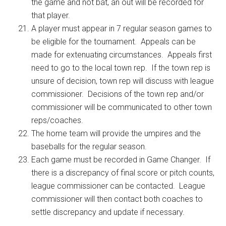
the game and not bat, an out will be recorded for
that player.
A player must appear in 7 regular season games to
be eligible for the tournament. Appeals can be
made for extenuating circumstances. Appeals first
need to go to the local town rep. If the town rep is
unsure of decision, town rep will discuss with league
commissioner. Decisions of the town rep and/or
commissioner will be communicated to other town
reps/coaches.
The home team will provide the umpires and the
baseballs for the regular season.
Each game must be recorded in Game Changer. If
there is a discrepancy of final score or pitch counts,
league commissioner can be contacted. League
commissioner will then contact both coaches to
settle discrepancy and update if necessary.