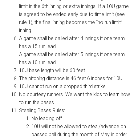
limit in the 6th inning or extra innings. If a 10U game
is agreed to be ended early due to time limit (see
rule 1), the final inning becomes the “no run limit”
inning.
A game shall be called after 4 innings if one team
has a 15 run lead.
A game shall be called after 5 innings if one team
has a 10 run lead.
10U base length will be 60 feet.
The pitching distance is 46 feet 6 inches for 10U.
10U cannot run on a dropped third strike.
No courtesy runners. We want the kids to learn how
to run the bases.
Stealing Bases Rules:
No leading off.
10U will not be allowed to steal/advance on
passed ball during the month of May in order