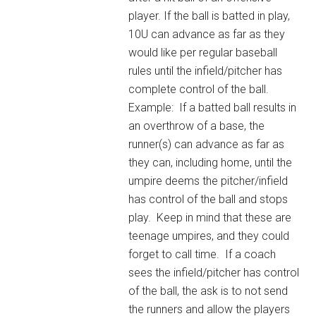
player. If the ball is batted in play,
10U can advance as far as they
would like per regular baseball
rules until the infield/pitcher has
complete control of the ball.
Example: If a batted ball results in
an overthrow of a base, the
runner(s) can advance as far as
they can, including home, until the
umpire deems the pitcher/infield
has control of the ball and stops
play. Keep in mind that these are
teenage umpires, and they could
forget to call time. If a coach
sees the infield/pitcher has control
of the ball, the ask is to not send
the runners and allow the players