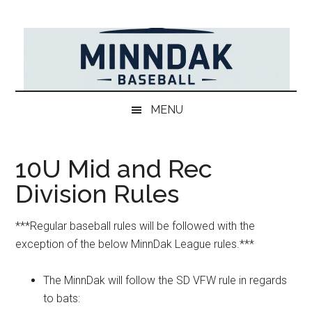
Skip
Skip
Skip
to
to
to
main
secondary
primary
content
menu
sidebar
MENU
10U Mid and Rec
Division Rules
***Regular baseball rules will be followed with the
exception of the below MinnDak League rules.***
The MinnDak will follow the SD VFW rule in regards
to bats: