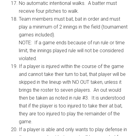
No automatic intentional walks. A batter must
receive four pitches to walk.
Team members must bat, bat in order and must
play a minimum of 2 innings in the field (tournament
games included).
NOTE: If a game ends because of run rule or time
limit, the innings played rule will not be considered
violated.
If a player is injured within the course of the game
and cannot take their turn to bat, that player will be
skipped in the lineup with NO OUT taken, unless it
brings the roster to seven players. An out would
then be taken as noted in rule #3. It is understood
that if the player is too injured to take their at bat,
they are too injured to play the remainder of the
game.
If a player is able and only wants to play defense in