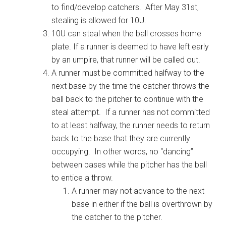
to find/develop catchers. After May 31st,
stealing is allowed for 10U.
10U can steal when the ball crosses home
plate. If a runner is deemed to have left early
by an umpire, that runner will be called out.
A runner must be committed halfway to the
next base by the time the catcher throws the
ball back to the pitcher to continue with the
steal attempt. If a runner has not committed
to at least halfway, the runner needs to return
back to the base that they are currently
occupying. In other words, no “dancing”
between bases while the pitcher has the ball
to entice a throw.
A runner may not advance to the next
base in either if the ball is overthrown by
the catcher to the pitcher.