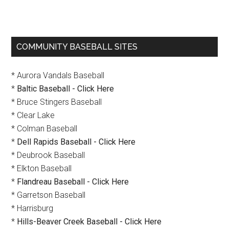
Primary
COMMUNITY BASEBALL SITES
Sidebar
* Aurora Vandals Baseball
*
Baltic Baseball - Click Here
* Bruce Stingers Baseball
* Clear Lake
* Colman Baseball
*
Dell Rapids Baseball - Click Here
* Deubrook Baseball
* Elkton Baseball
*
Flandreau Baseball - Click Here
* Garretson Baseball
* Harrisburg
*
Hills-Beaver Creek Baseball - Click Here