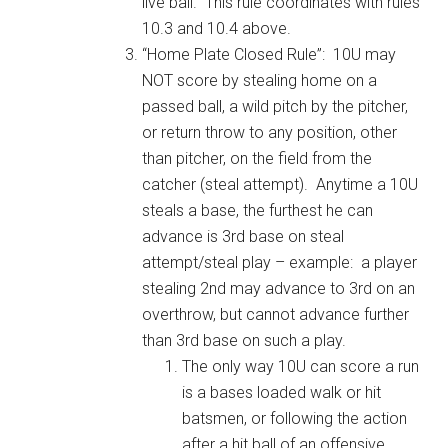
live ball. This rule coordinates with rules
10.3 and 10.4 above.
“Home Plate Closed Rule”: 10U may
NOT score by stealing home on a
passed ball, a wild pitch by the pitcher,
or return throw to any position, other
than pitcher, on the field from the
catcher (steal attempt). Anytime a 10U
steals a base, the furthest he can
advance is 3rd base on steal
attempt/steal play – example: a player
stealing 2nd may advance to 3rd on an
overthrow, but cannot advance further
than 3rd base on such a play.
The only way 10U can score a run
is a bases loaded walk or hit
batsmen, or following the action
after a hit ball of an offensive