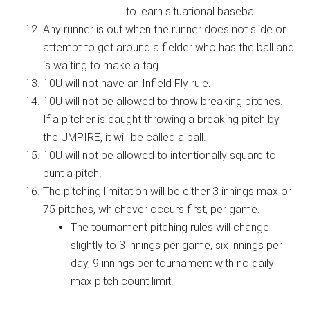
to learn situational baseball.
Any runner is out when the runner does not slide or
attempt to get around a fielder who has the ball and
is waiting to make a tag.
10U will not have an Infield Fly rule.
10U will not be allowed to throw breaking pitches.
If a pitcher is caught throwing a breaking pitch by
the UMPIRE, it will be called a ball.
10U will not be allowed to intentionally square to
bunt a pitch.
The pitching limitation will be either 3 innings max or
75 pitches, whichever occurs first, per game.
The tournament pitching rules will change
slightly to 3 innings per game, six innings per
day, 9 innings per tournament with no daily
max pitch count limit.