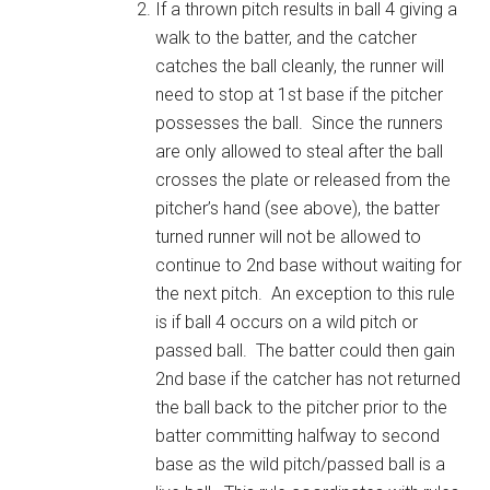
If a thrown pitch results in ball 4 giving a
walk to the batter, and the catcher
catches the ball cleanly, the runner will
need to stop at 1st base if the pitcher
possesses the ball. Since the runners
are only allowed to steal after the ball
crosses the plate or released from the
pitcher’s hand (see above), the batter
turned runner will not be allowed to
continue to 2nd base without waiting for
the next pitch. An exception to this rule
is if ball 4 occurs on a wild pitch or
passed ball. The batter could then gain
2nd base if the catcher has not returned
the ball back to the pitcher prior to the
batter committing halfway to second
base as the wild pitch/passed ball is a