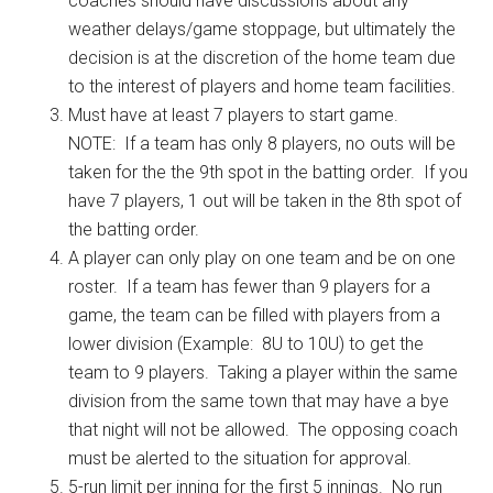
coaches should have discussions about any
weather delays/game stoppage, but ultimately the
decision is at the discretion of the home team due
to the interest of players and home team facilities.
Must have at least 7 players to start game.
NOTE: If a team has only 8 players, no outs will be
taken for the the 9th spot in the batting order. If you
have 7 players, 1 out will be taken in the 8th spot of
the batting order.
A player can only play on one team and be on one
roster. If a team has fewer than 9 players for a
game, the team can be filled with players from a
lower division (Example: 8U to 10U) to get the
team to 9 players. Taking a player within the same
division from the same town that may have a bye
that night will not be allowed. The opposing coach
must be alerted to the situation for approval.
5-run limit per inning for the first 5 innings. No run