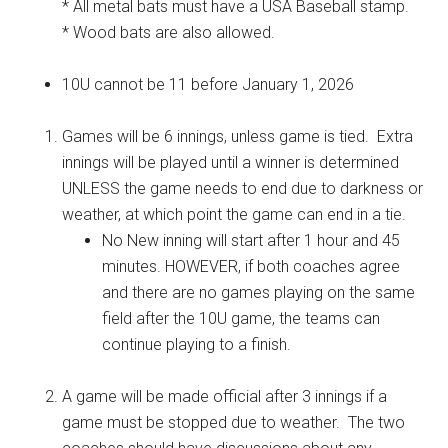
* All metal bats must have a USA Baseball stamp.
* Wood bats are also allowed.
10U cannot be 11 before January 1, 2026
Games will be 6 innings, unless game is tied. Extra
innings will be played until a winner is determined
UNLESS the game needs to end due to darkness or
weather, at which point the game can end in a tie.
No New inning will start after 1 hour and 45
minutes. HOWEVER, if both coaches agree
and there are no games playing on the same
field after the 10U game, the teams can
continue playing to a finish.
A game will be made official after 3 innings if a
game must be stopped due to weather. The two